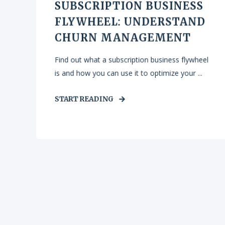
SUBSCRIPTION BUSINESS
FLYWHEEL: UNDERSTAND
CHURN MANAGEMENT
Find out what a subscription business flywheel
is and how you can use it to optimize your ...
START READING