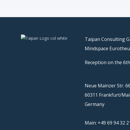
Taipan Consulting 
Mindspace Eurothe
Reception on the 6th
Neue Mainzer Str. 6
60311 Frankfurt/Ma
Germany
Main: +49 69 94 32 2