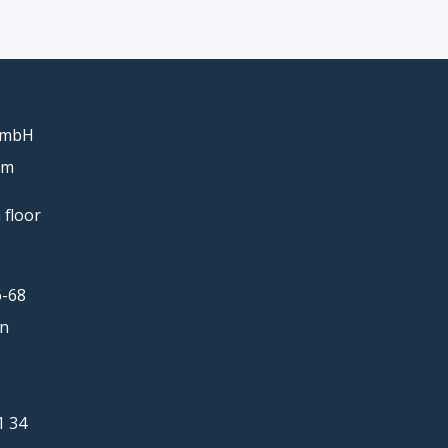
GmbH
um
 floor
6-68
in
1 34