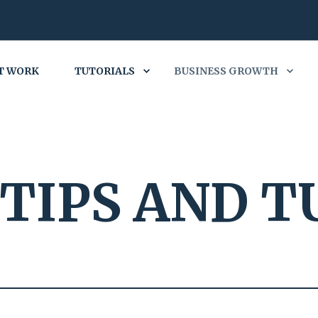
T WORK
TUTORIALS
BUSINESS GROWTH
TIPS AND T