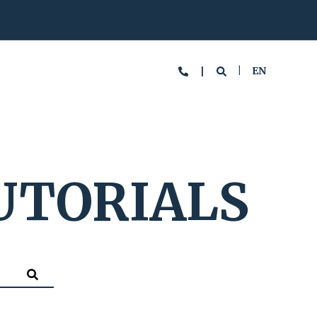
EN
UTORIALS