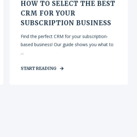
HOW TO SELECT THE BEST
CRM FOR YOUR
SUBSCRIPTION BUSINESS
Find the perfect CRM for your subscription-
based business! Our guide shows you what to
...
START READING