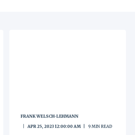
FRANK WELSCH-LEHMANN
APR 25, 2023 12:00:00 AM
9
MIN READ