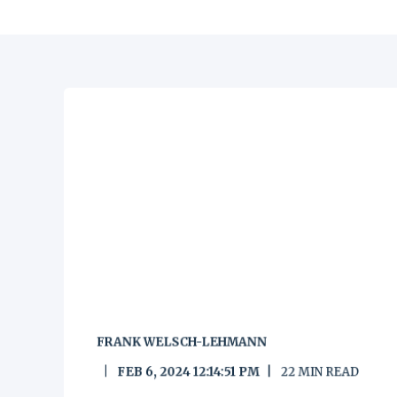
FRANK WELSCH-LEHMANN
FEB 6, 2024 12:14:51 PM
22
MIN READ