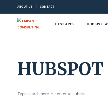
ABOUT US
CONTACT
BEST APPS
HUBSPOT A
HUBSPOT 